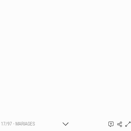
17/97 - MARIAGES
Thierry Schmit