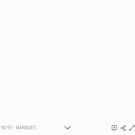
90/97 - MARIAGES