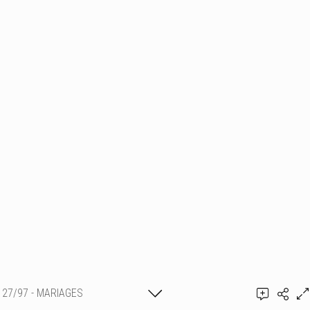
27/97 - MARIAGES
Thierry Schmit