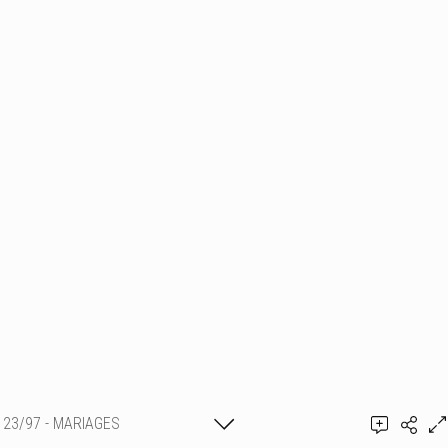
23/97 - MARIAGES
Thierry Schmit