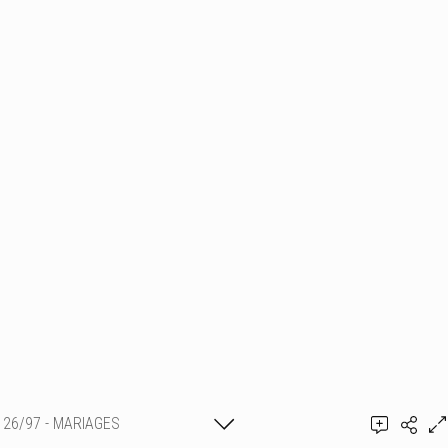
26/97 - MARIAGES
Thierry Schmit